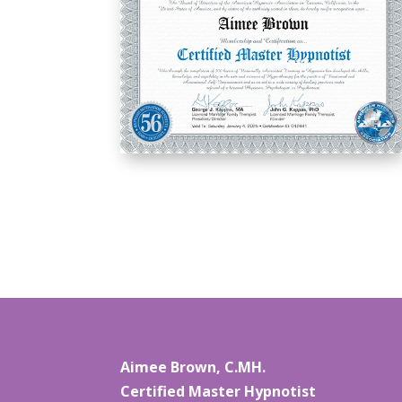
Aimee Brown, C.MH.
Certified Master Hypnotist