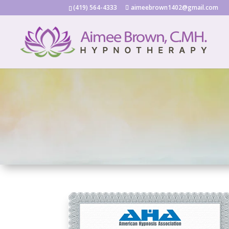
(419) 564-4333
aimeebrown1402@gmail.com