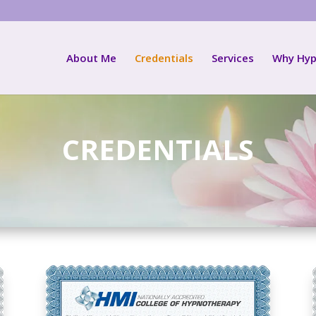
About Me
Credentials
Services
Why Hyp
CREDENTIALS