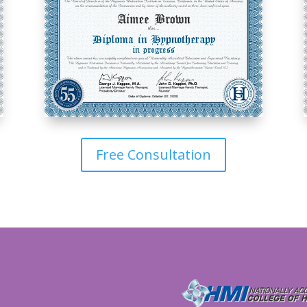
Free Consultation