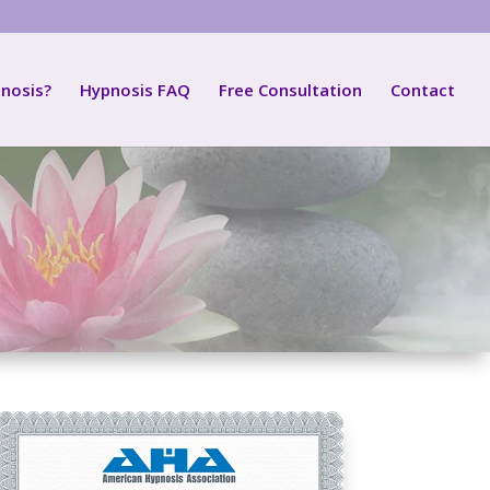
nosis?
Hypnosis FAQ
Free Consultation
Contact